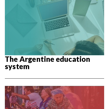
The Argentine education
system