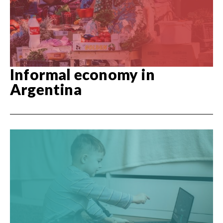
Informal economy in
Argentina