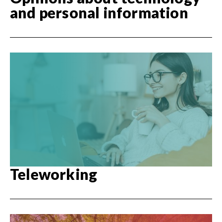
and personal information
Teleworking