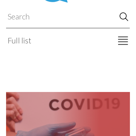
Full list