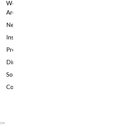
We
Are
News
Insights
Press
Directorio
Solutions
Contact