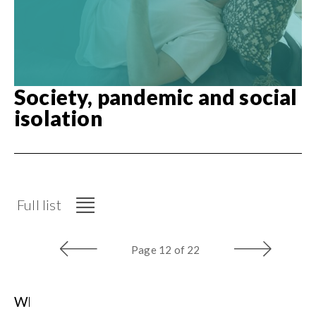
Society, pandemic and social
isolation
Full list
Page
12 of 22
Who