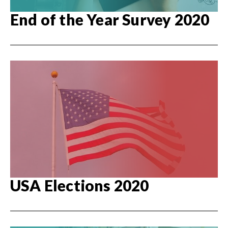
End of the Year Survey 2020
USA Elections 2020