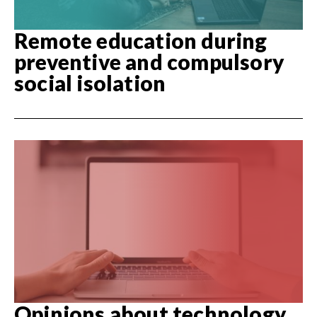
Remote education during
preventive and compulsory
social isolation
Opinions about technology