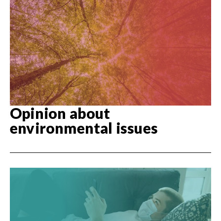
Opinion about
environmental issues