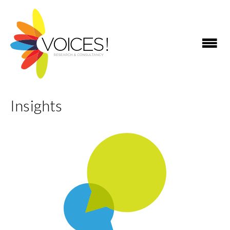
Insights