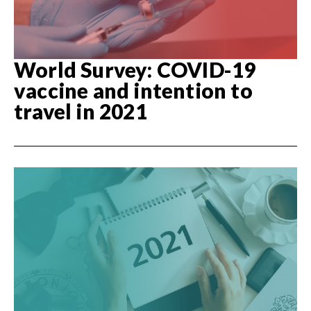
World Survey: COVID-19
vaccine and intention to
travel in 2021